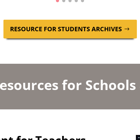
RESOURCE FOR STU­DENTS ARCHIVES
esources for Schools