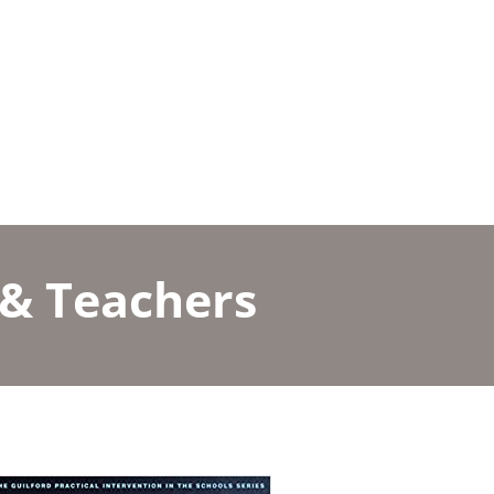
 & Teachers