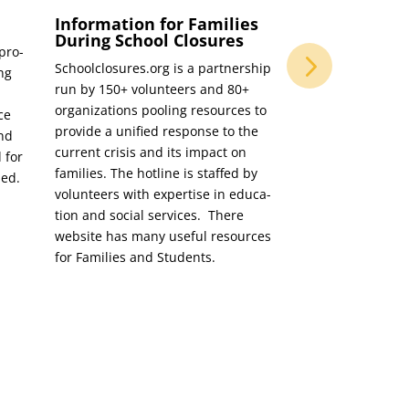
Information for Families
Tips and Tec
During School Closures
Parents to S
 pro­
Learning
Schoolclosures.org is a part­ner­ship
ing
Tips and Tech­niqu
run by 150+ vol­un­teers and 80+
Sup­port Vir­tu­al L
orga­ni­za­tions pool­ing resources to
nce
find­ing jug­gling
pro­vide a uni­fied response to the
and
be dif­fi­cult. Her
cur­rent cri­sis and its impact on
 for
help par­ents sup­
fam­i­lies. The hot­line is staffed by
ded.
student’s vir­tu­al
vol­un­teers with exper­tise in edu­ca­
tion and social ser­vices. There
web­site has many use­ful resources
for Fam­i­lies and Students.