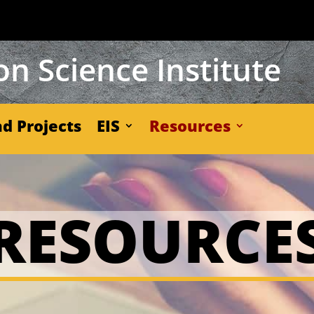
n Science Institute
d Projects
EIS
Resources
RESOURCE