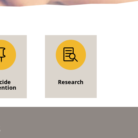


cide
Research
ention
s