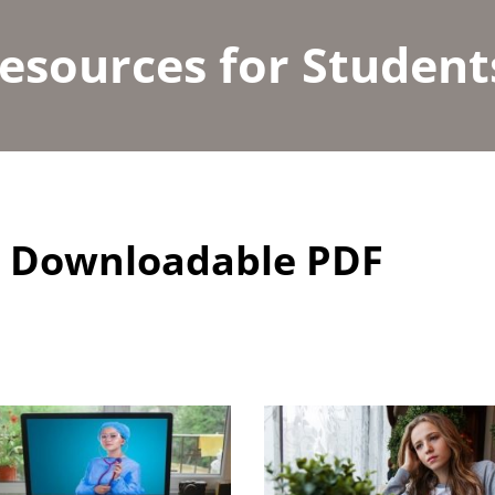
esources for Student
nd Downloadable PDF