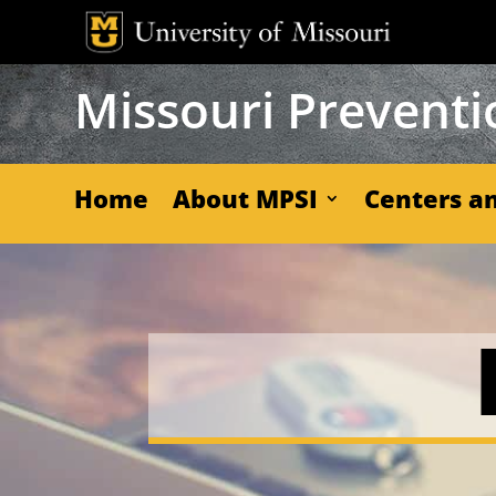
Skip
to
content
Missouri Preventio
Home
About MPSI
Centers an