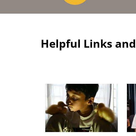
Helpful Links an