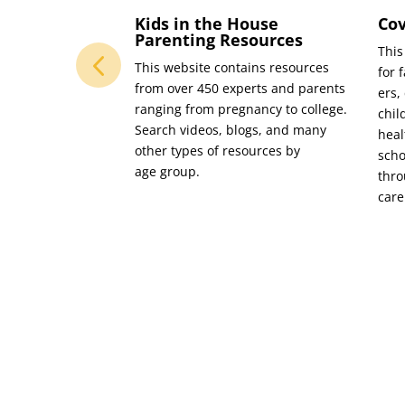
 Social
Kids in the House
Cov
abase
Parenting Resources
This
m the Boone
This web­site con­tains resources
for f
 Ser­vices Fund,
from over 450 experts and par­ents
ers,
rs and orga­ni­za­
rang­ing from preg­nan­cy to col­lege.
chil
t­nered to cre­ate a
Search videos, blogs, and many
heal
data­base of social
oth­er types of resources by
scho
 in Boone Coun­ty.
age group.
thro
vides access to
care
es (includ­ing tele­
uch as child­care,
 train­ing, and