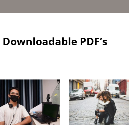
d Downloadable PDF’s