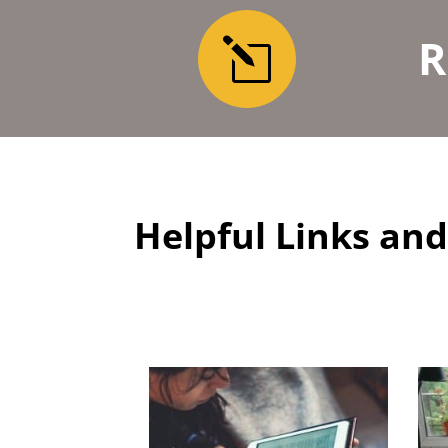
R
l
Helpful Links a