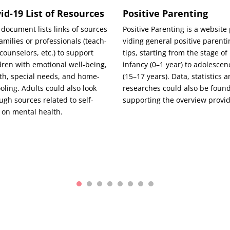
id-19 List of Resources
Positive Parenting
 doc­u­ment lists links of sources
Pos­i­tive Par­ent­ing is a web­site
am­i­lies or pro­fes­sion­als (teach­
vid­ing gen­er­al pos­i­tive par­ent­
 coun­selors, etc.) to sup­port
tips, start­ing from the stage of
­dren with emo­tion­al well-being,
infan­cy (0–1 year) to ado­les­ce
th, spe­cial needs, and home-
(15–17 years). Data, sta­tis­tics 
ol­ing. Adults could also look
research­es could also be found
ugh sources relat­ed to self-
sup­port­ing the overview provi
 on men­tal health.