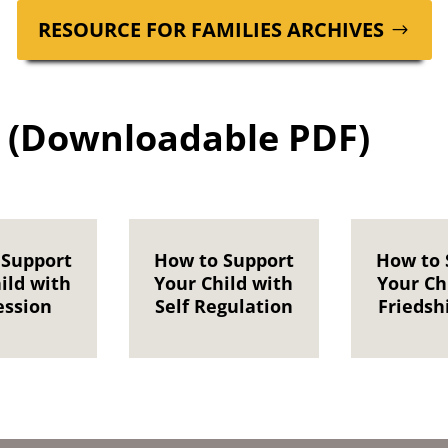
RESOURCE FOR FAM­I­LIES ARCHIVES
 (Downloadable PDF)
 Support
How to Support
How to 
ild with
Your Child with
Your Ch
ession
Self Regulation
Friedshi