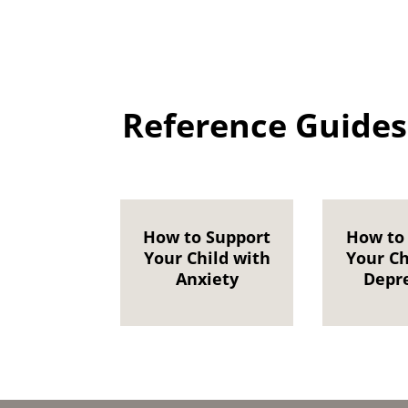
Reference Guides
How to Support
How to
Your Child with
Your Ch
Anxiety
Depr