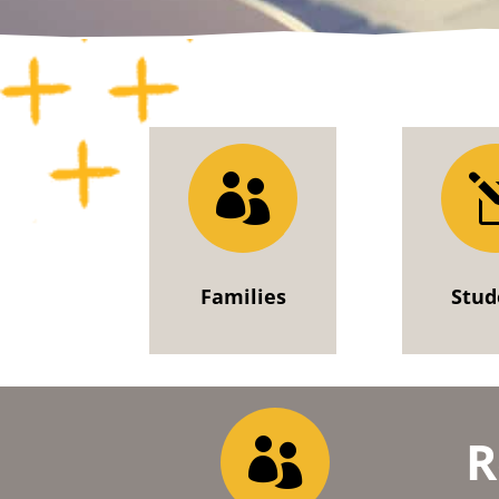

Families
Stud
R
