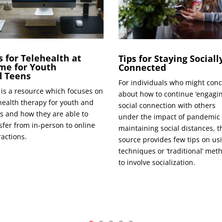
s for Telehealth at
Tips for Staying Sociall
me for Youth
Connected
d Teens
For indi­vid­u­als who might con­
 is a resource which focus­es on
about how to con­tin­ue ‘engag­in
­health ther­a­py for youth and
social con­nec­tion with oth­ers
s and how they are able to
under the impact of pan­dem­ic
s­fer from in-per­son to online
main­tain­ing social dis­tances, t
ractions.
source pro­vides few tips on us
tech­niques or ‘tra­di­tion­al’ met
to involve socialization.