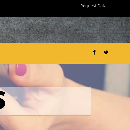
Request Data
Facebook
Twitter
S