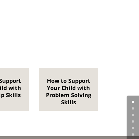
Support
How to Support
ild with
Your Child with
p Skills
Problem Solving
Skills