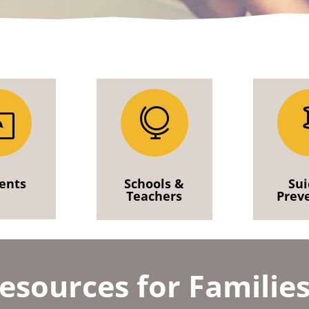
l

ents
Schools &
Sui
Teachers
Prev
esources for Familie