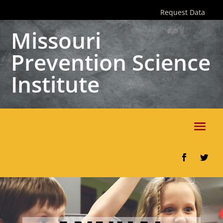
Skip
Request Data
to
content
Missouri
Prevention Science
Institute
Facebook
Twitter