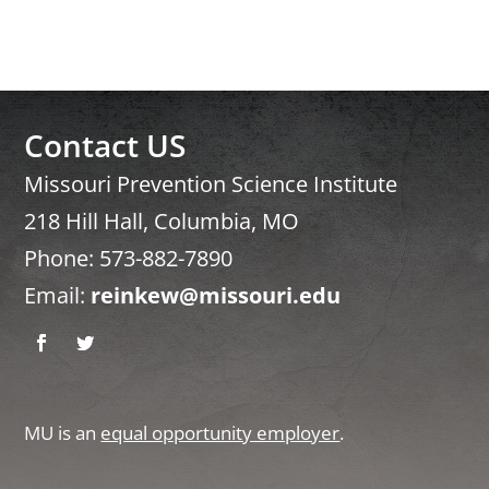
Contact US
Missouri Prevention Science Institute
218 Hill Hall, Columbia, MO
Phone: 573-882-7890
Email:
reinkew@missouri.edu
Facebook
Twitter
MU is an
equal opportunity employer
.