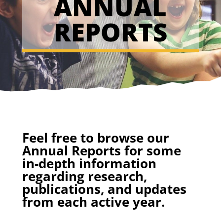
ANNUAL
REPORTS
Feel free to browse our
Annual Reports for some
in-depth information
regarding research,
publications, and updates
from each active year.