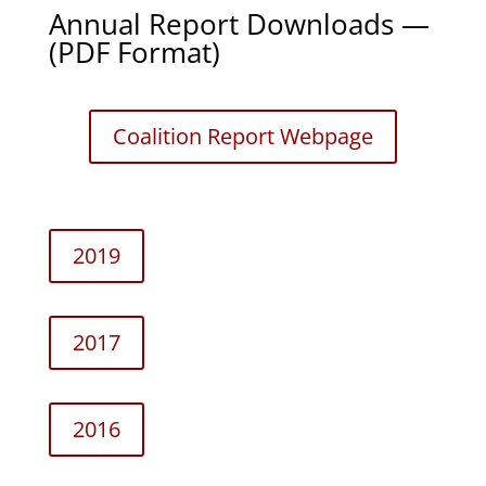
Annual Report Downloads —
(PDF Format)
Coali­tion Report Webpage
2019
2017
2016