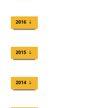
2016
2015
2014