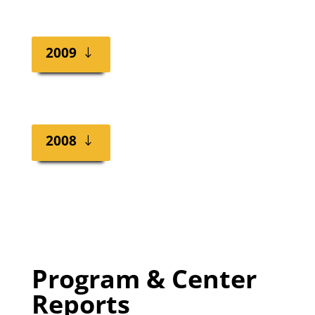
2009
2008
Program & Center
Reports