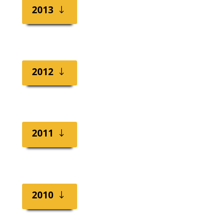
2013
2012
2011
2010