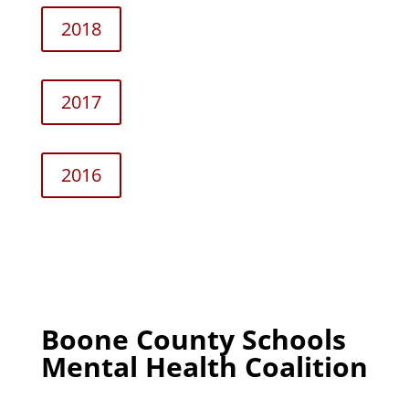
2018
2017
2016
Boone County Schools
Mental Health Coalition