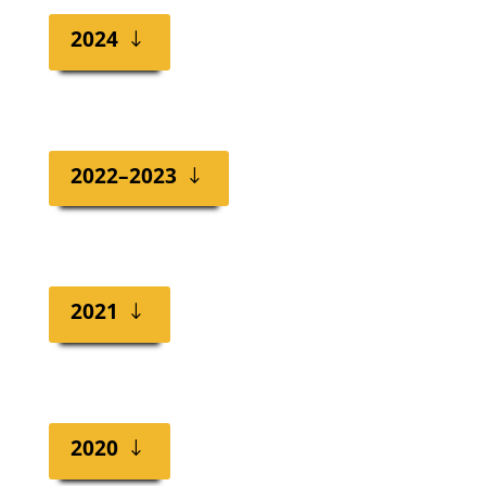
2024
2022–2023
2021
2020