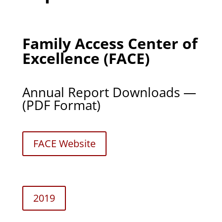
Family Access Center of
Excellence (FACE)
Annual Report Downloads —
(PDF Format)
FACE Web­site
2019