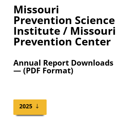
Missouri
Prevention Science
Institute / Missouri
Prevention Center
Annual Report Downloads
— (PDF Format)
2025