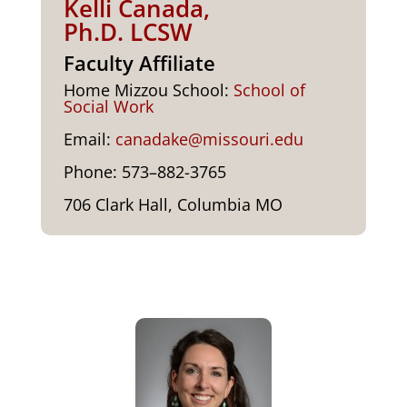
Kelli Canada,
Ph.D. LCSW
Faculty Affiliate
Home Miz­zou School:
School of
Social Work
Email:
canadake@missouri.edu
Phone: 573–882-3765
706 Clark Hall, Colum­bia MO