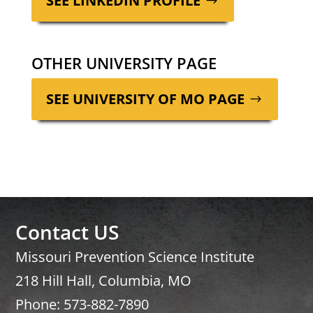
SEE LINKEDIN PROFILE
OTHER UNIVERSITY PAGE
SEE UNI­VER­SI­TY OF MO PAGE
Contact US
Missouri Prevention Science Institute
218 Hill Hall, Columbia, MO
Phone: 573-882-7890