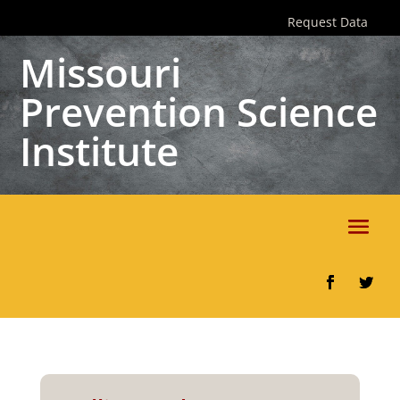
Skip
Request Data
to
content
Missouri
Prevention Science
Institute
Facebook
Twitter