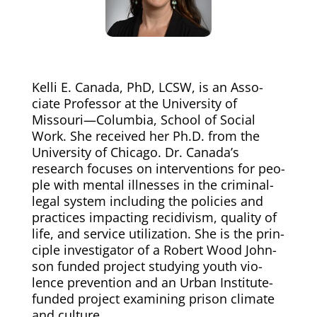
Kel­li E. Cana­da, PhD, LCSW, is an Asso­
ciate Pro­fes­sor at the Uni­ver­si­ty of
Missouri—Columbia, School of Social
Work. She received her Ph.D. from the
Uni­ver­si­ty of Chica­go. Dr. Canada’s
research focus­es on inter­ven­tions for peo­
ple with men­tal ill­ness­es in the crim­i­nal-
legal sys­tem includ­ing the poli­cies and
prac­tices impact­ing recidi­vism, qual­i­ty of
life, and ser­vice uti­liza­tion. She is the prin­
ci­ple inves­ti­ga­tor of a Robert Wood John­
son fund­ed project study­ing youth vio­
lence pre­ven­tion and an Urban Insti­tute-
fund­ed project exam­in­ing prison cli­mate
and culture