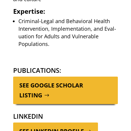
Expertise:
Crim­i­nal-Legal and Behav­ioral Health
Inter­ven­tion, Imple­men­ta­tion, and Eval­
u­a­tion for Adults and Vul­ner­a­ble
Populations.
PUBLICATIONS:
SEE GOOGLE SCHOL­AR
LISTING
LINKEDIN