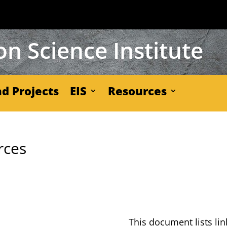
n Science Institute
d Projects
EIS
Resources
rces
This doc­u­ment lists lin