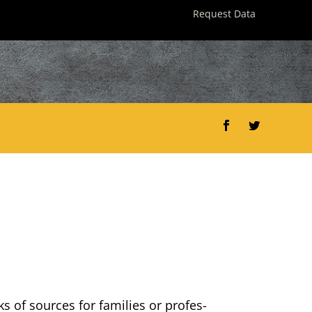
Request Data
Facebook
Twitter
ks of sources for fam­i­lies or pro­fes­