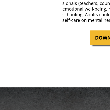
sion­als (teach­ers, coun
emo­tion­al well-being,
school­ing. Adults coul
self-care on men­tal hea
DOWN­