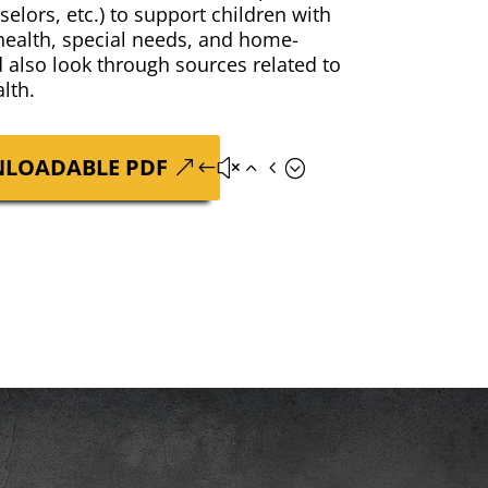
­selors, etc.) to sup­port chil­dren with
 health, spe­cial needs, and home-
d also look through sources relat­ed to
lth.
LOAD­ABLE PDF