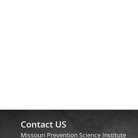
Contact US
Missouri Prevention Science Institute