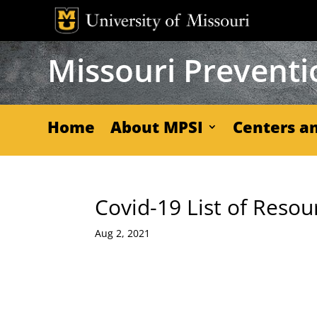
Skip
to
content
Missouri Preventio
Home
About MPSI
Centers an
Covid-19 List of Resou
Aug 2, 2021