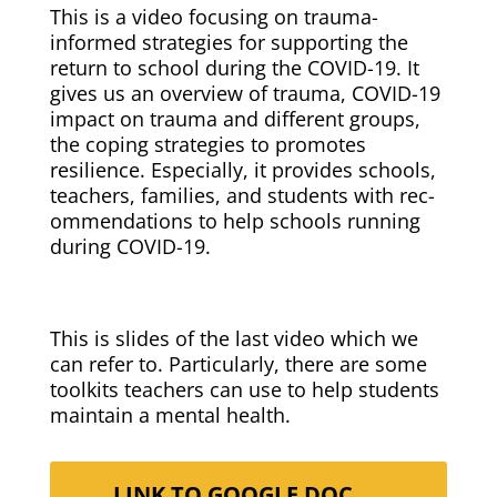
This is a video focus­ing on trau­ma-
informed strate­gies for sup­port­ing the
return to school dur­ing the COVID-19. It
gives us an overview of trau­ma, COVID-19
impact on trau­ma and dif­fer­ent groups,
the cop­ing strate­gies to pro­motes
resilience. Espe­cial­ly, it pro­vides schools,
teach­ers, fam­i­lies, and stu­dents with rec­
om­men­da­tions to help schools run­ning
dur­ing COVID-19.
This is slides of the last video which we
can refer to. Par­tic­u­lar­ly, there are some
toolk­its teach­ers can use to help stu­dents
main­tain a men­tal health.
LINK TO GOOGLE DOC