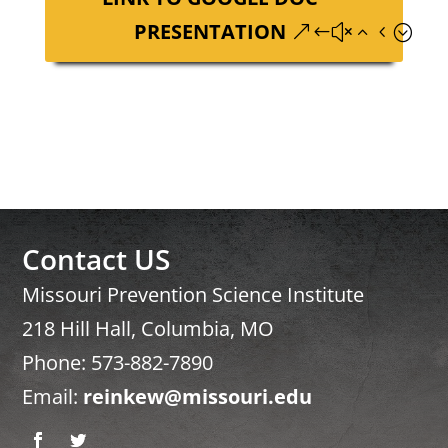
PRESENTATION
Contact US
Missouri Prevention Science Institute
218 Hill Hall, Columbia, MO
Phone: 573-882-7890
Email:
reinkew@missouri.edu