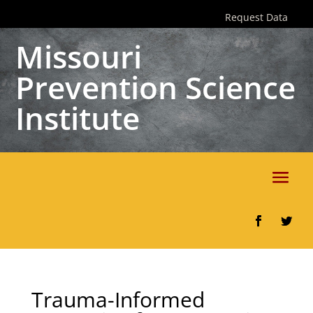
Skip
Request Data
to
content
Missouri
Prevention Science
Institute
Facebook
Twitter
Trauma-Informed