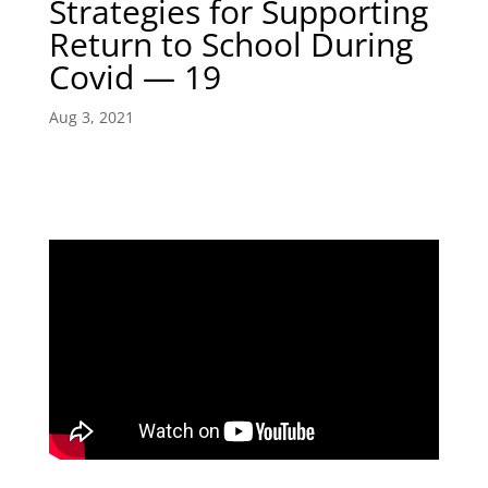
Strategies for Supporting
Return to School During
Covid — 19
Aug 3, 2021